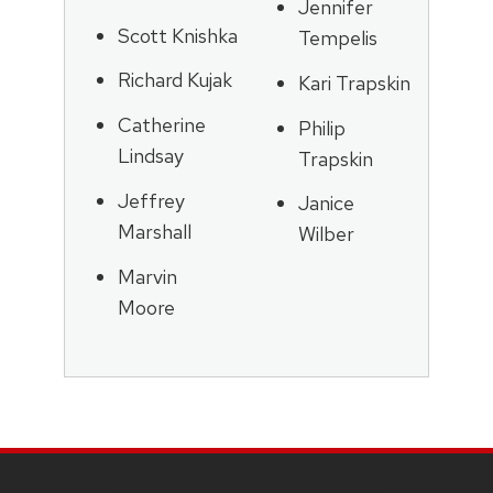
Jennifer
Scott Knishka
Tempelis
Richard Kujak
Kari Trapskin
Catherine
Philip
Lindsay
Trapskin
Jeffrey
Janice
Marshall
Wilber
Marvin
Moore
SITE
FOOTER