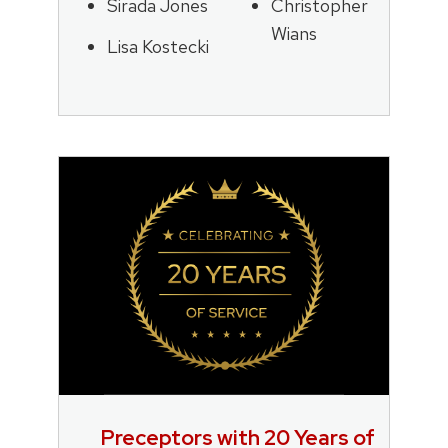
Sirada Jones
Christopher
Wians
Lisa Kostecki
Preceptors with 20 Years of