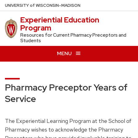
Skip
U
NIVERSITY
of
W
ISCONSIN
–MADISON
to
Experiential Education
main
Program
content
Resources for Current Pharmacy Preceptors and
Students
MENU
Pharmacy Preceptor Years of
Service
The Experiential Learning Program at the School of
Pharmacy wishes to acknowledge the Pharmacy