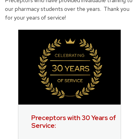
Preceptors who have provided invaluable training to
our pharmacy students over the years. Thank you
for your years of service!
Preceptors with 30 Years of
Service: