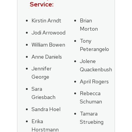
Service:
Kirstin Arndt
Brian
Morton
Jodi Arrowood
Tony
William Bowen
Peterangelo
Anne Daniels
Jolene
Jennifer
Quackenbush
George
April Rogers
Sara
Rebecca
Griesbach
Schuman
Sandra Hoel
Tamara
Erika
Struebing
Horstmann