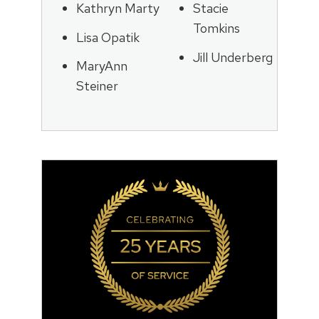
Kathryn Marty
Stacie
Tomkins
Lisa Opatik
Jill Underberg
MaryAnn
Steiner