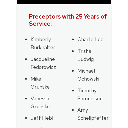
Preceptors with 25 Years of
Service:
Kimberly
Charlie Lee
Burkhalter
Trisha
Jacqueline
Ludwig
Fedorowicz
Michael
Mike
Ochowski
Grunske
Timothy
Vanessa
Samuelson
Grunske
Amy
Jeff Hebl
Schellpfeffer