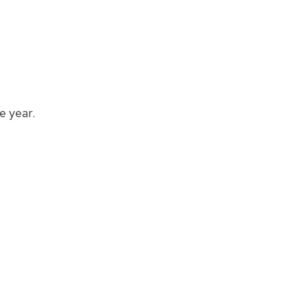
e year.