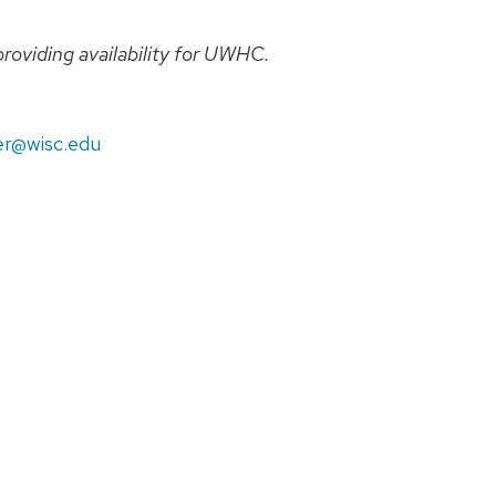
providing availability for UWHC.
r@wisc.edu