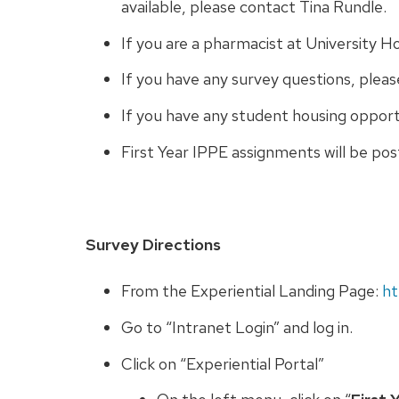
available, please contact Tina Rundle.
If you are a pharmacist at University Ho
If you have any survey questions, plea
If you have any student housing oppor
First Year IPPE assignments will be po
Survey Directions
From the Experiential Landing Page:
ht
Go to “Intranet Login” and log in.
Click on “Experiential Portal”