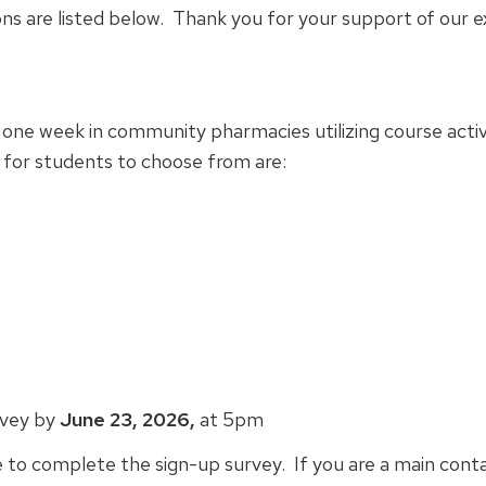
ns are listed below. Thank you for your support of our e
 one week in community pharmacies utilizing course activ
 for students to choose from are:
rvey by
June 23, 2026,
at 5pm
e to complete the sign-up survey. If you are a main cont