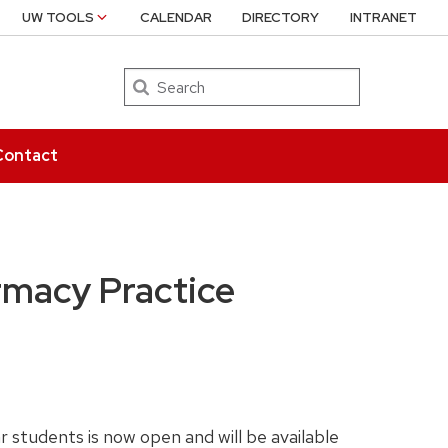
UW TOOLS
CALENDAR
DIRECTORY
INTRANET
Search
Contact
rmacy Practice
students is now open and will be available