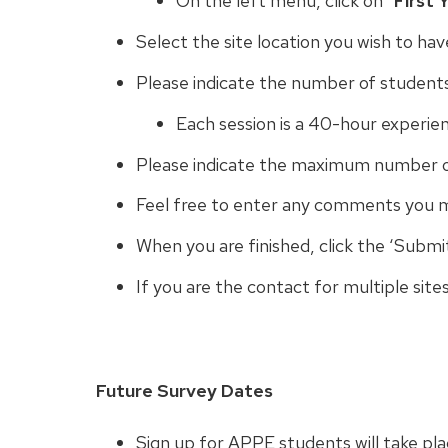
On the left menu, click on “
First 
Select the site location you wish to ha
Please indicate the number of student
Each session is a 40-hour experie
Please indicate the maximum number o
Feel free to enter any comments you 
When you are finished, click the ‘Submi
If you are the contact for multiple sites
Future Survey Dates
Sign up for APPE students will take pl