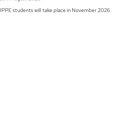
 IPPE students will take place in November 2026.