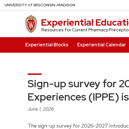
Skip
U
NIVERSITY
of
W
ISCONSIN
–MADISON
to
main
Experiential Educat
content
Resources for Current Pharmacy Precepto
Experiential Blocks
Experiential Calendar
Sign-up survey for 2
Experiences (IPPE) is 
June 1, 2026
The sign-up survey for 2026-2027 Introducto