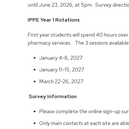
until June 23, 2026, at 5pm. Survey directio
IPPE Year 1 Rotations
First year students will spend 40 hours over
pharmacy services. The 3 sessions available
January 4-8, 2027
January 11-15, 2027
March 22-26, 2027
Survey Information
Please complete the online sign-up su
Only
main contacts
at each site are abl