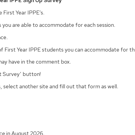
Year IPPE Sign Up Survey
”
ve First Year IPPE’s.
s you are able to accommodate for each session.
nce.
f First Year IPPE students you can accommodate for th
may have in the comment box.
t Survey’ button!
, select another site and fill out that form as well.
ace in August 2026.