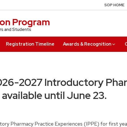
SOP HOME
ion Program
rs and Students
Registration Timeline
Awards & Recognition
026-2027 Introductory Pha
available until June 23.
ry Pharmacy Practice Experiences (IPPE) for first year 