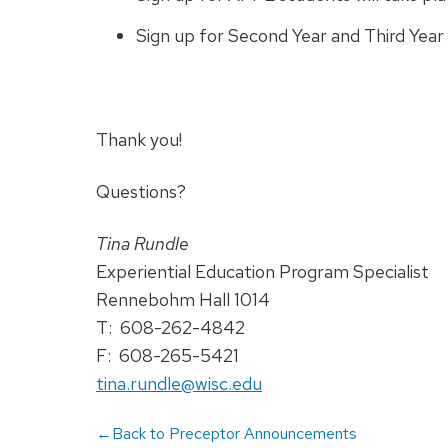
Sign up for Second Year and Third Year
Thank you!
Questions?
Tina Rundle
Experiential Education Program Specialist
Rennebohm Hall 1014
T: 608-262-4842
F: 608-265-5421
tina.rundle@wisc.edu
←Back to Preceptor Announcements