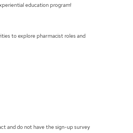
xperiential education program!
ities to explore pharmacist roles and
act and do not have the sign-up survey