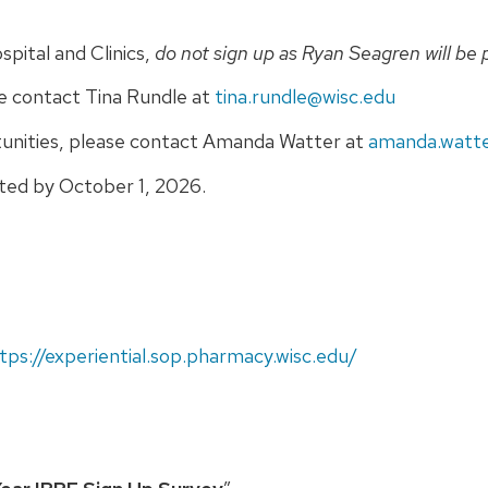
spital and Clinics,
do not sign up as Ryan Seagren will be 
se contact Tina Rundle at
tina.rundle@wisc.edu
tunities, please contact Amanda Watter at
amanda.watte
sted by October 1, 2026.
tps://experiential.sop.pharmacy.wisc.edu/